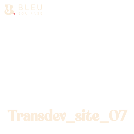
Ouv
Transdev_site_07